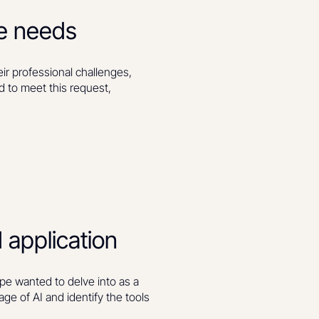
ue needs
r professional challenges,
d to meet this request,
 application
pe wanted to delve into as a
age of AI and identify the tools