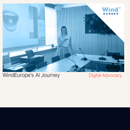
WindEurope’s AI Journey
Digital Advocacy