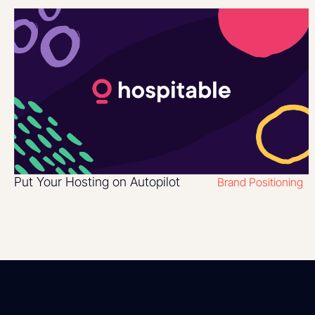
Put Your Hosting on Autopilot
Brand Positioning