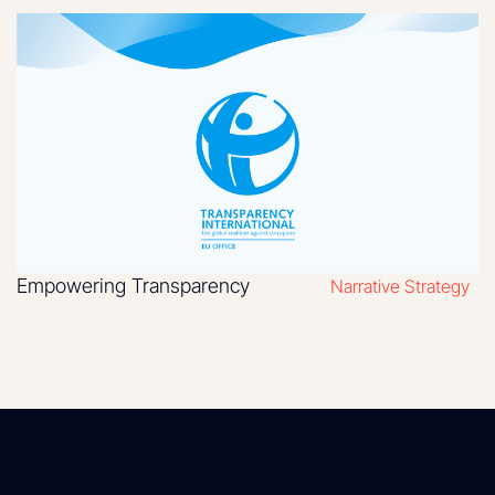
Empowering Transparency
Narrative Strategy