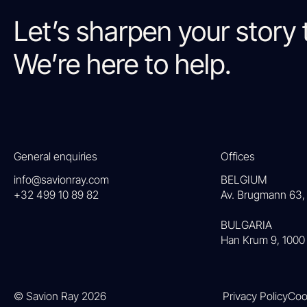
Let’s sharpen your story 
We’re here to help.
General enquiries
Offices
info@savionray.com
BELGIUM
+32 499 10 89 82
Av. Brugmann 63, 
BULGARIA
Han Krum 9, 1000 
© Savion Ray 2026
Privacy Policy
Coo