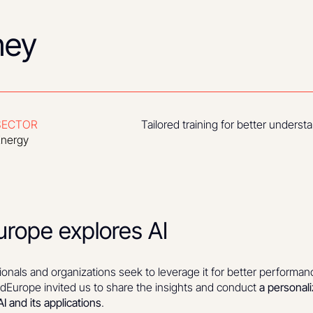
ney
SECTOR
Tailored training for better unders
nergy
rope explores AI
ionals and organizations seek to leverage it for better performan
Europe invited us to share the insights and conduct
a personal
I and its applications
.