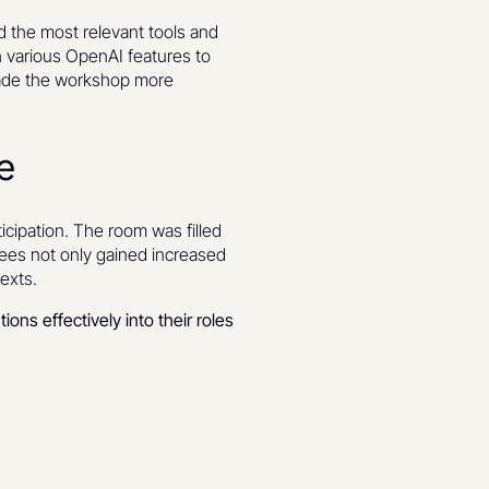
d the most relevant tools and
h various OpenAI features to
 made the workshop more
e
cipation. The room was filled
dees not only gained increased
texts.
ions effectively into their roles