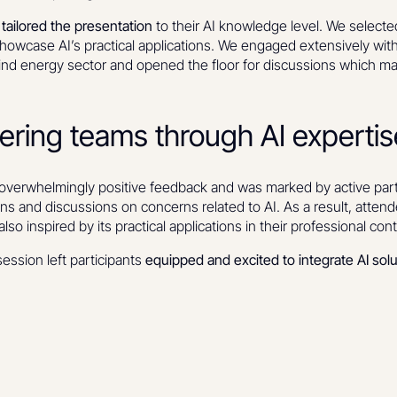
e
tailored the presentation
to their AI knowledge level. We selecte
howcase AI’s practical applications. We engaged extensively wit
 wind energy sector and opened the floor for discussions which
ring teams through AI expertis
overwhelmingly positive feedback and was marked by active parti
ons and discussions on concerns related to AI. As a result, atten
lso inspired by its practical applications in their professional con
session left participants
equipped and excited to integrate AI solut