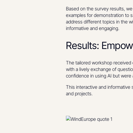
Based on the survey results, w
examples for demonstration to s
address different topics in the
informative and engaging.
Results: Empowe
The tailored workshop received 
with a lively exchange of questi
confidence in using AI but were a
This interactive and informative 
and projects.