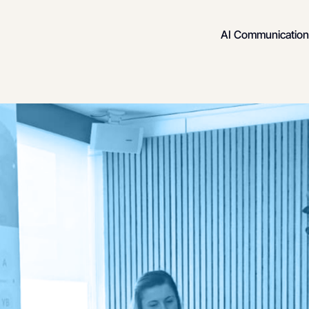
AI Communication