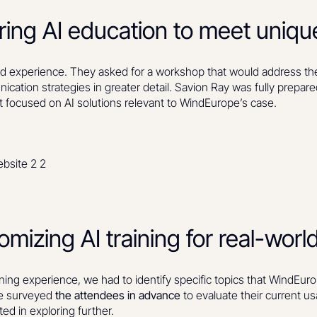
oring AI education to meet uniq
experience. They asked for a workshop that would address thei
ication strategies in greater detail. Savion Ray was fully prepare
t focused on AI solutions relevant to WindEurope’s case.
izing AI training for real-world
ing experience, we had to identify specific topics that WindEuro
We surveyed
the attendees in advance
to evaluate their current us
ted in exploring further.