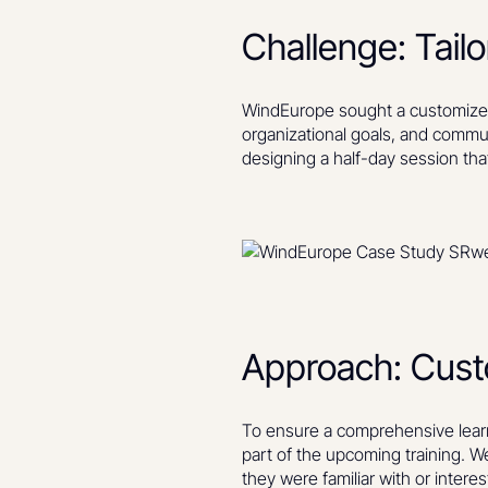
Challenge: Tail
WindEurope sought a customized 
organizational goals, and commun
designing a half-day session tha
Approach: Custom
To ensure a comprehensive learn
part of the upcoming training. 
they were familiar with or interes