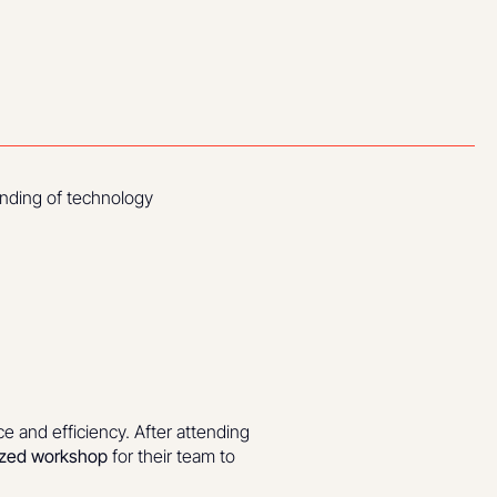
tanding of technology
ce and efficiency. After attending
ized workshop
for their team to