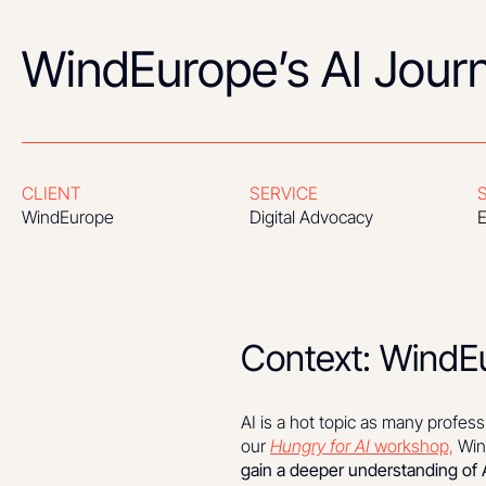
WindEurope’s AI Jour
CLIENT
SERVICE
WindEurope
Digital Advocacy
E
Context: WindEu
AI is a hot topic as many profess
our
Hungry for AI
workshop,
Wind
gain a deeper understanding of A