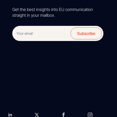
Get the best insights into EU communication
straight in your mailbox.
Subscribe