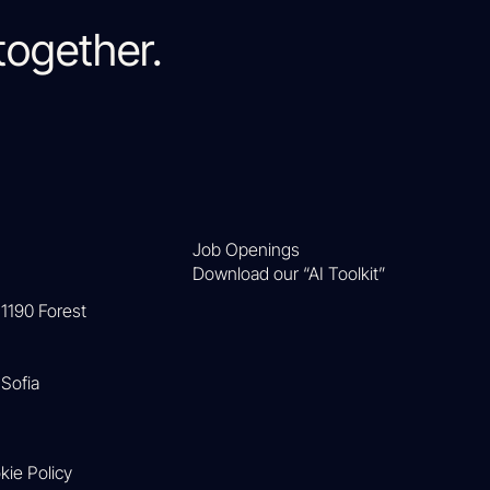
together.
Job Openings
Download our “AI Toolkit”
1190 Forest
Sofia
kie Policy