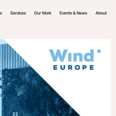
s
Services
Our Work
Events & News
About