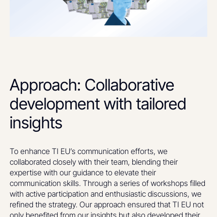
Approach: Collaborative
development with tailored
insights
To enhance TI EU’s communication efforts, we
collaborated closely with their team, blending their
expertise with our guidance to elevate their
communication skills. Through a series of workshops filled
with active participation and enthusiastic discussions, we
refined the strategy. Our approach ensured that TI EU not
only benefited from our insights but also developed their