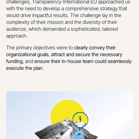
challenges, Transparency International EU approached us
with the need to develop a comprehensive strategy that
would drive impactful results. The challenge lay in the
complexity of their mission and the diversity of their
audience, which demanded a sophisticated, tailored
approach.
The primary objectives were to
clearly convey their
organizational goals
,
attract and secure the necessary
funding
, and
ensure their in-house team could seamlessly
execute the plan
.