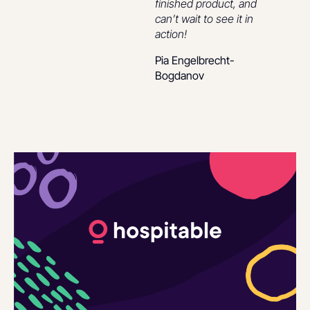
finished product, and
can’t wait to see it in
action!
Pia Engelbrecht-
Bogdanov