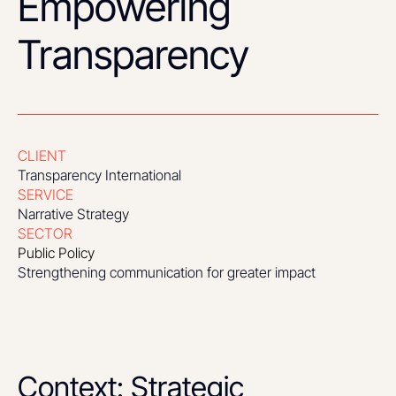
Empowering
Transparency
CLIENT
Transparency International
SERVICE
Narrative Strategy
SECTOR
Public Policy
Strengthening communication for greater impact
Context: Strategic