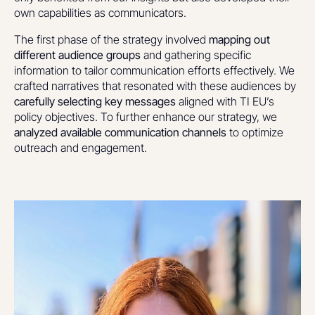
own capabilities as communicators.
The first phase of the strategy involved
mapping out
different audience groups
and gathering specific
information to tailor communication efforts effectively. We
crafted narratives that resonated with these audiences by
carefully selecting key messages
aligned with TI EU’s
policy objectives. To further enhance our strategy, we
analyzed available communication channels
to optimize
outreach and engagement.