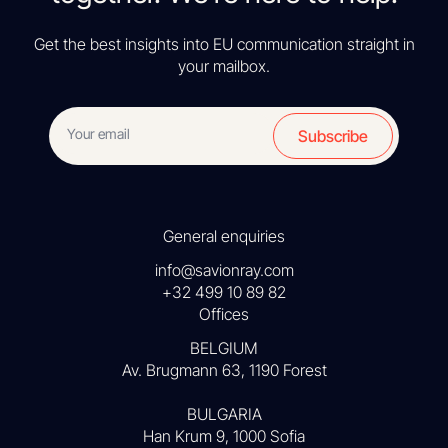
Get the best insights into EU communication straight in
your mailbox.
Subscribe
General enquiries
info@savionray.com
+32 499 10 89 82
Offices
BELGIUM
Av. Brugmann 63, 1190 Forest
BULGARIA
Han Krum 9, 1000 Sofia