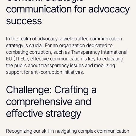
communication for advocacy
success
In the realm of advocacy, a well-crafted communication
strategy is crucial. For an organization dedicated to
combating corruption, such as Transparency International
EU (TI EU), effective communication is key to educating
the public about transparency issues and mobilizing
support for anti-corruption initiatives.
Challenge: Crafting a
comprehensive and
effective strategy
Recognizing our skill in navigating complex communication