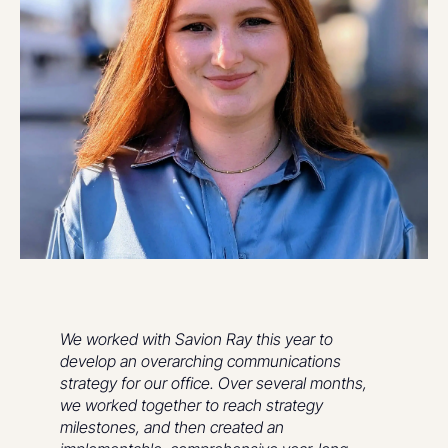
We worked with Savion Ray this year to
develop an overarching communications
strategy for our office. Over several months,
we worked together to reach strategy
milestones, and then created an