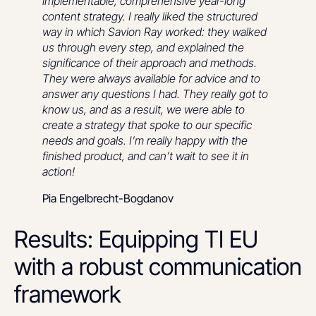
implementable, comprehensive year-long
content strategy. I really liked the structured
way in which Savion Ray worked: they walked
us through every step, and explained the
significance of their approach and methods.
They were always available for advice and to
answer any questions I had. They really got to
know us, and as a result, we were able to
create a strategy that spoke to our specific
needs and goals. I’m really happy with the
finished product, and can’t wait to see it in
action!
Pia Engelbrecht-Bogdanov
Results: Equipping TI EU
with a robust communication
framework