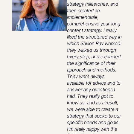
strategy milestones, and
then created an
implementable,
comprehensive year-long
content strategy. I really
liked the structured way in
which Savion Ray worked:
they walked us through
every step, and explained
the significance of their
approach and methods.
They were always
available for advice and to
answer any questions I
had. They really got to
know us, and as a result,
we were able to create a
strategy that spoke to our
specific needs and goals.
I’m really happy with the