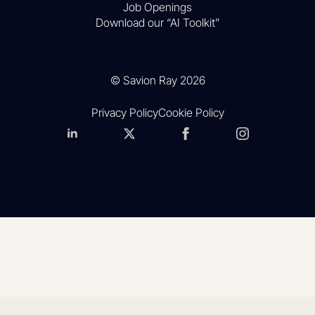
Job Openings
Download our “AI Toolkit”
© Savion Ray 2026
Privacy Policy
Cookie Policy