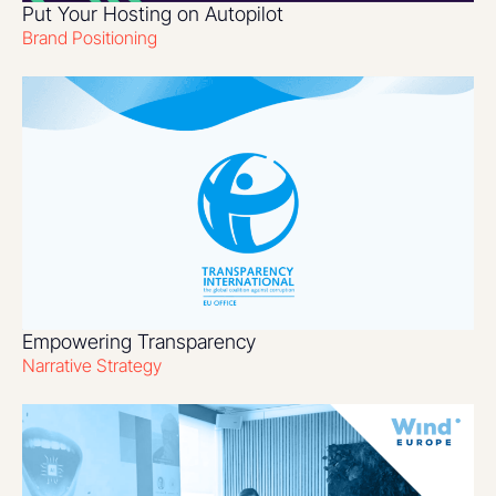
Put Your Hosting on Autopilot
Brand Positioning
Empowering Transparency
Narrative Strategy