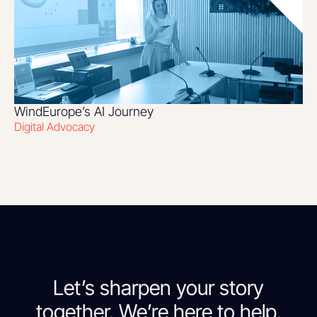
WindEurope’s AI Journey
Digital Advocacy
Let’s sharpen your story
together. We’re here to help.