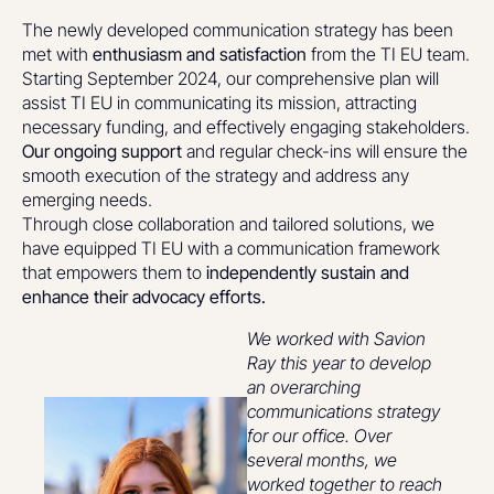
The newly developed communication strategy has been
met with
enthusiasm and satisfaction
from the TI EU team.
Starting September 2024, our comprehensive plan will
assist TI EU in communicating its mission, attracting
necessary funding, and effectively engaging stakeholders.
Our ongoing support
and regular check-ins will ensure the
smooth execution of the strategy and address any
emerging needs.
Through close collaboration and tailored solutions, we
have equipped TI EU with a communication framework
that empowers them to
independently sustain and
enhance their advocacy efforts.
We worked with Savion
Ray this year to develop
an overarching
communications strategy
for our office. Over
several months, we
worked together to reach