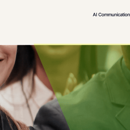
AI Communication