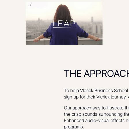
THE APPROAC
To help Vlerick Business School 
sign up for their Vlerick journ
Our approach was to illustrate t
the crisp sounds surrounding the
Enhanced audio-visual effects h
programs.