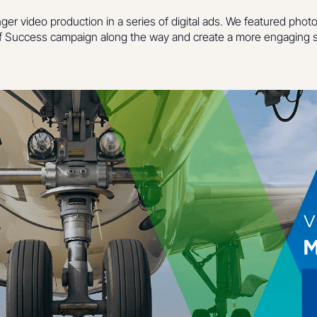
nger video production in a series of digital ads. We featured phot
 Success campaign along the way and create a more engaging s