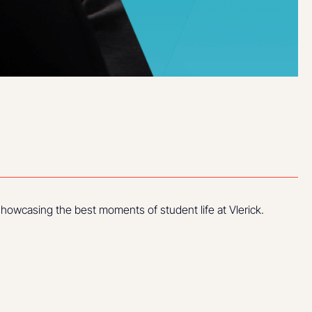
howcasing the best moments of student life at Vlerick.