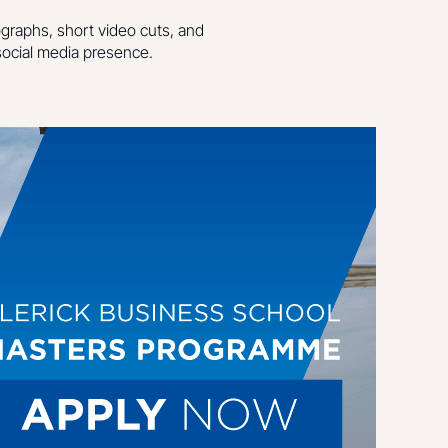
ographs, short video cuts, and
ocial media presence.