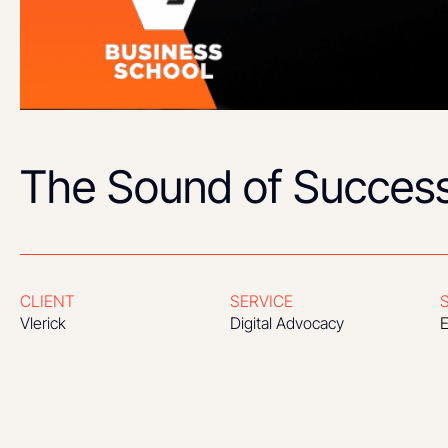
The Sound of Succes
CLIENT
SERVICE
Vlerick
Digital Advocacy
E