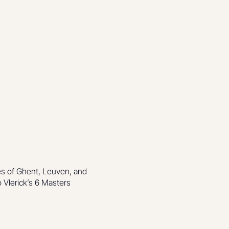
es of Ghent, Leuven, and
 Vlerick’s 6 Masters