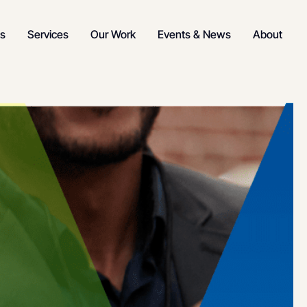
s
Services
Our Work
Events & News
About