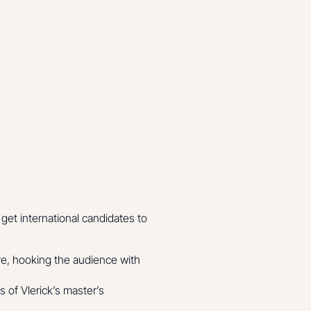
get international candidates to
re, hooking the audience with
 of Vlerick’s master’s