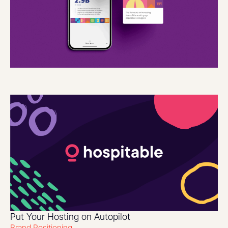
Put Your Hosting on Autopilot
Brand Positioning