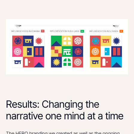
Results: Changing the
narrative one mind at a time
The HERO branding we created as well as the ongoing