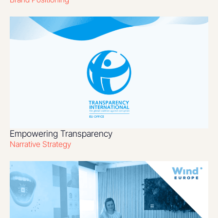
Empowering Transparency
Narrative Strategy