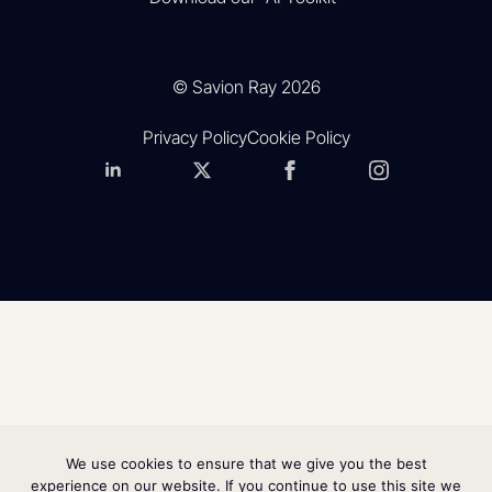
© Savion Ray 2026
Privacy Policy
Cookie Policy
We use cookies to ensure that we give you the best
experience on our website. If you continue to use this site we