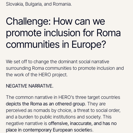
Slovakia, Bulgaria, and Romania.
Challenge: How can we
promote inclusion for Roma
communities in Europe?
We set off to change the dominant social narrative
surrounding Roma communities to promote inclusion and
the work of the HERO project.
NEGATIVE NARRATIVE.
The common narrative in HERO’s three target countries
depicts the Roma as an othered group
. They are
perceived as nomads by choice, a threat to social order,
and a burden to public institutions and society. This
negative narrative is
offensive, inaccurate, and has no
place in contemporary European societie
s.