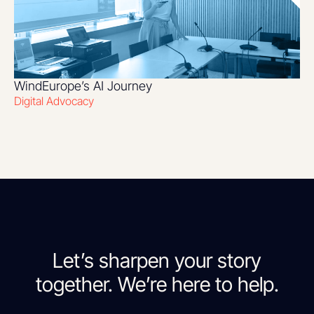
WindEurope’s AI Journey
Digital Advocacy
Let’s sharpen your story
together. We’re here to help.