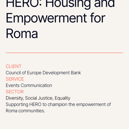
HERO: Housing and
Empowerment for
Roma
CLIENT
Council of Europe Development Bank
SERVICE
Events Communication
SECTOR
Diversity, Social Justice, Equality
Supporting HERO to champion the empowerment of
Roma communities.