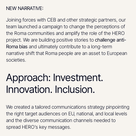
NEW NARRATIVE:
Joining forces with CEB and other strategic partners, our
team launched a campaign to change the perceptions of
the Roma communities and amplify the role of the HERO
project. We are building positive stories to
challenge anti-
Roma bias
and ultimately contribute to a long-term
narrative shift that Roma people are an asset to European
societies.
Approach: Investment.
Innovation. Inclusion.
We created a tailored communications strategy pinpointing
the right target audiences on EU, national, and local levels
and the diverse communication channels needed to
spread HERO’s key messages.