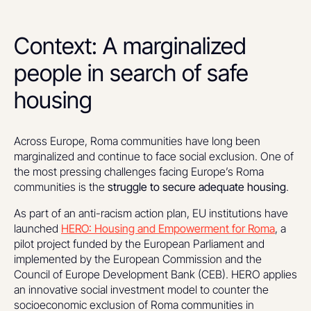
Context: A marginalized
people in search of safe
housing
Across Europe, Roma communities have long been
marginalized and continue to face social exclusion. One of
the most pressing challenges facing Europe’s Roma
communities is the
struggle to secure adequate housing
.
As part of an anti-racism action plan, EU institutions have
launched
HERO: Housing and Empowerment for Roma
, a
pilot project funded by the European Parliament and
implemented by the European Commission and the
Council of Europe Development Bank (CEB). HERO applies
an innovative social investment model to counter the
socioeconomic exclusion of Roma communities in