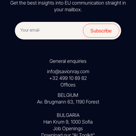
Get the best insights into EU communication straight in
your mailbox.
Subscribe
General enquiries
info@savionray.com
+32 499 10 89 82
Offices
BELGIUM
Av. Brugmann 63, 1190 Forest
BULGARIA
Han Krum 9, 1000 Sofia
Job Openings
Download our “AI Toolkit”