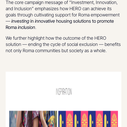
The core campaign message of “Investment, Innovation,
and Inclusion” emphasizes how HERO can achieve its
goals through cultivating support for Roma empowerment
—
investing
in
innovative
housing solutions to promote
Roma
inclusion
.
We further highlight how the outcome of the HERO
solution — ending the cycle of social exclusion — benefits
not only Roma communities but society as a whole.