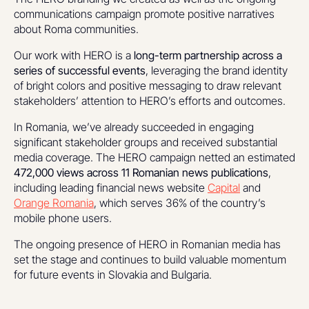
communications campaign promote positive narratives
about Roma communities.
Our work with HERO is a
long-term partnership across a
series of successful events
, leveraging the brand identity
of bright colors and positive messaging to draw relevant
stakeholders’ attention to HERO’s efforts and outcomes.
In Romania, we’ve already succeeded in engaging
significant stakeholder groups and received substantial
media coverage. The HERO campaign netted an estimated
472,000 views across 11 Romanian news publications
,
including leading financial news website
Capital
and
Orange Romania
, which serves 36% of the country’s
mobile phone users.
The ongoing presence of HERO in Romanian media has
set the stage and continues to build valuable momentum
for future events in Slovakia and Bulgaria.