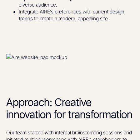
diverse audience.
Integrate AIRE’s preferences with current
design
trends
to create a modern, appealing site.
Approach: Creative
innovation for transformation
Our team started with internal brainstorming sessions and
initiated multiple workshops with AIRE’s stakeholders to