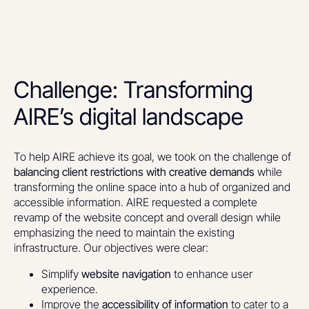
Challenge: Transforming
AIRE’s digital landscape
To help AIRE achieve its goal, we took on the challenge of
balancing client restrictions with creative demands
while
transforming the online space into a hub of organized and
accessible information. AIRE requested a complete
revamp of the website concept and overall design while
emphasizing the need to maintain the existing
infrastructure. Our objectives were clear:
Simplify
website navigation
to enhance user
experience.
Improve the
accessibility of information
to cater to a