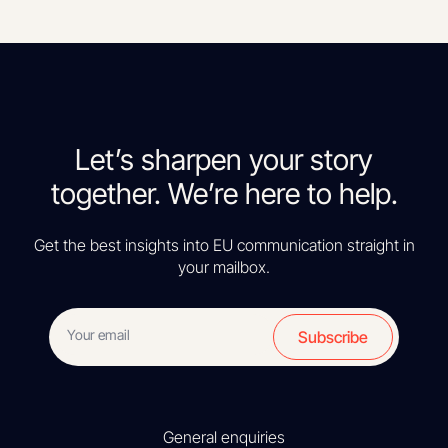
Let’s sharpen your story
together. We’re here to help.
Get the best insights into EU communication straight in
your mailbox.
Subscribe
General enquiries