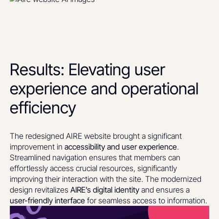
Results: Elevating user
experience and operational
efficiency
The redesigned AIRE website brought a significant
improvement in
accessibility and user experience
.
Streamlined navigation ensures that members can
effortlessly access crucial resources, significantly
improving their interaction with the site. The modernized
design revitalizes
AIRE’s digital identity
and ensures a
user-friendly interface
for seamless access to information.