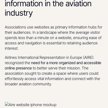
information in the aviation
industry
Associations use websites as primary information hubs for
their audiences. In a landscape where the average visitor
spends less than a minute on a website, ensuring ease of
access and navigation is essential to retaining audience
interest.
Airlines International Representation in Europe (AIRE)
recognized the
need for a more organized and accessible
online presence
to better serve their mission. The
association sought to create a space where users could
effortlessly access vital information and connect with the
broader aviation community.