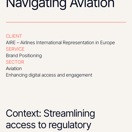
Navigating Aviation
CLIENT
AIRE – Airlines International Representation in Europe
SERVICE
Brand Positioning
SECTOR
Aviation
Enhancing digital access and engagement
Context: Streamlining
access to regulatory