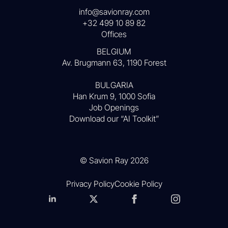
info@savionray.com
+32 499 10 89 82
Offices
BELGIUM
Av. Brugmann 63, 1190 Forest
BULGARIA
Han Krum 9, 1000 Sofia
Job Openings
Download our “AI Toolkit”
© Savion Ray 2026
Privacy Policy
Cookie Policy