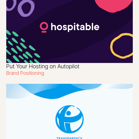
Put Your Hosting on Autopilot
Brand Positioning