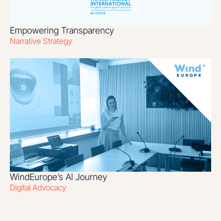
Empowering Transparency
Narrative Strategy
WindEurope’s AI Journey
Digital Advocacy