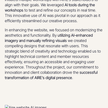
align with their goals. We leveraged
AI tools during the
workshops
to test and refine our concepts in real time.
This innovative use of AI was pivotal in our approach as it
efficiently streamlined our creative process.
In enhancing the website, we focused on modernizing the
aesthetics and functionality. By
utilizing AI-enhanced
imagery and manually refining visuals
we created
compelling designs that resonate with users. This
strategic blend of creativity and technology enabled us to
highlight technical content and member resources
effectively, ensuring an accessible and engaging user
experience. Throughout the project, our commitment to
innovation and client collaboration drove the
successful
transformation of AIRE’s digital presence
.