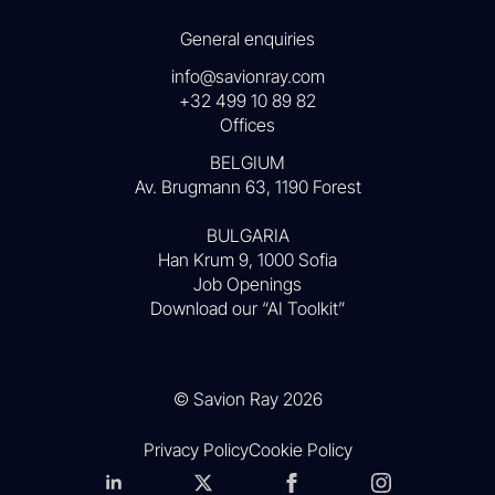
General enquiries
info@savionray.com
+32 499 10 89 82
Offices
BELGIUM
Av. Brugmann 63, 1190 Forest
BULGARIA
Han Krum 9, 1000 Sofia
Job Openings
Download our “AI Toolkit”
© Savion Ray 2026
Privacy Policy
Cookie Policy