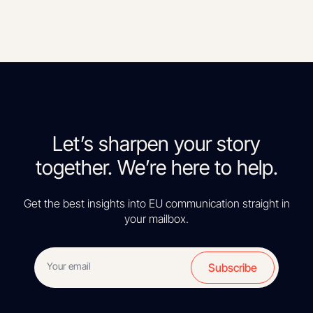
Let’s sharpen your story
together. We’re here to help.
Get the best insights into EU communication straight in
your mailbox.
Subscribe