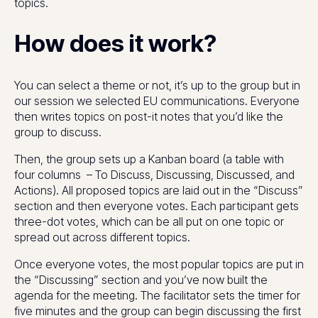
topics.
How does it work?
You can select a theme or not, it’s up to the group but in
our session we selected EU communications. Everyone
then writes topics on post-it notes that you’d like the
group to discuss.
Then, the group sets up a Kanban board (a table with
four columns – To Discuss, Discussing, Discussed, and
Actions). All proposed topics are laid out in the “Discuss”
section and then everyone votes. Each participant gets
three-dot votes, which can be all put on one topic or
spread out across different topics.
Once everyone votes, the most popular topics are put in
the “Discussing” section and you’ve now built the
agenda for the meeting. The facilitator sets the timer for
five minutes and the group can begin discussing the first