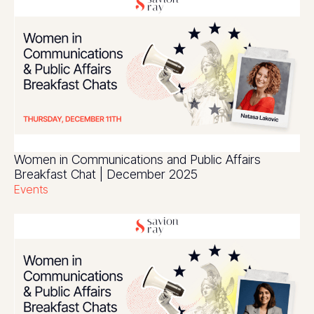
Women in Communications and Public Affairs
Breakfast Chat | December 2025
Events