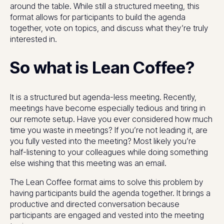
around the table. While still a structured meeting, this
format allows for participants to build the agenda
together, vote on topics, and discuss what they’re truly
interested in.
So what is Lean Coffee?
It is a structured but agenda-less meeting. Recently,
meetings have become especially tedious and tiring in
our remote setup. Have you ever considered how much
time you waste in meetings? If you’re not leading it, are
you fully vested into the meeting? Most likely you’re
half-listening to your colleagues while doing something
else wishing that this meeting was an email.
The Lean Coffee format aims to solve this problem by
having participants build the agenda together. It brings a
productive and directed conversation because
participants are engaged and vested into the meeting