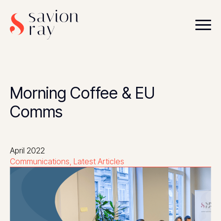
Morning Coffee & EU
Comms
April 2022
Communications
Latest Articles