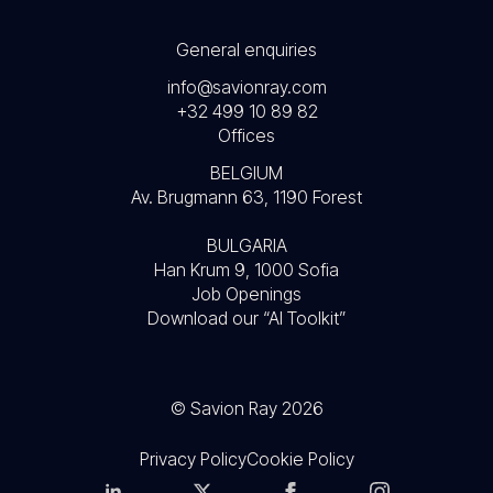
General enquiries
info@savionray.com
+32 499 10 89 82
Offices
BELGIUM
Av. Brugmann 63, 1190 Forest
BULGARIA
Han Krum 9, 1000 Sofia
Job Openings
Download our “AI Toolkit”
© Savion Ray 2026
Privacy Policy
Cookie Policy