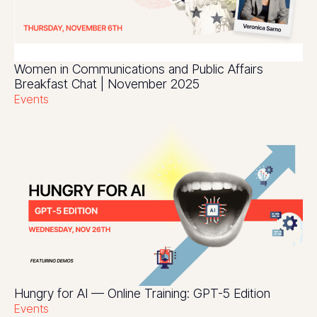
Women in Communications and Public Affairs
Breakfast Chat | November 2025
Events
Hungry for AI — Online Training: GPT-5 Edition
Events