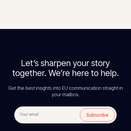
Let’s sharpen your story
together. We’re here to help.
Get the best insights into EU communication straight in
your mailbox.
Subscribe