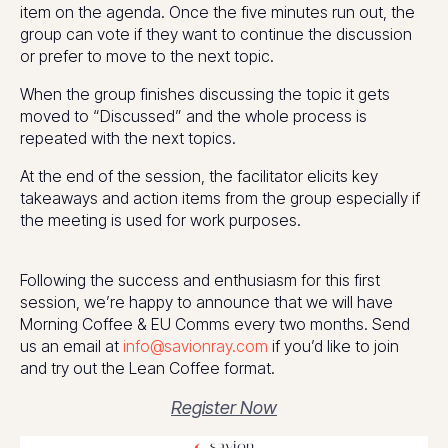
item on the agenda. Once the five minutes run out, the
group can vote if they want to continue the discussion
or prefer to move to the next topic.
When the group finishes discussing the topic it gets
moved to “Discussed” and the whole process is
repeated with the next topics.
At the end of the session, the facilitator elicits key
takeaways and action items from the group especially if
the meeting is used for work purposes.
Following the success and enthusiasm for this first
session, we’re happy to announce that we will have
Morning Coffee & EU Comms every two months. Send
us an email at
info@savionray.com
if you’d like to join
and try out the Lean Coffee format.
Register Now