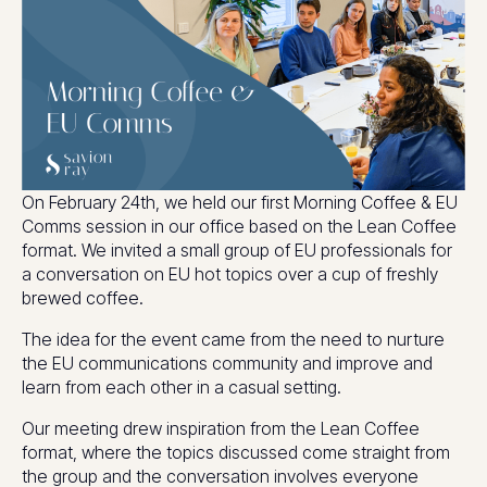
On February 24th, we held our first Morning Coffee & EU
Comms session in our office based on the Lean Coffee
format. We invited a small group of EU professionals for
a conversation on EU hot topics over a cup of freshly
brewed coffee.
The idea for the event came from the need to nurture
the EU communications community and improve and
learn from each other in a casual setting.
Our meeting drew inspiration from the Lean Coffee
format, where the topics discussed come straight from
the group and the conversation involves everyone