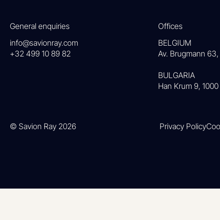
General enquiries
Offices
info@savionray.com
BELGIUM
+32 499 10 89 82
Av. Brugmann 63, 
BULGARIA
Han Krum 9, 1000 
© Savion Ray 2026
Privacy Policy
Coo