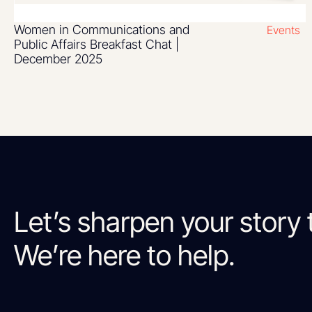
Women in Communications and
Events
Public Affairs Breakfast Chat |
December 2025
Let’s sharpen your story 
We’re here to help.