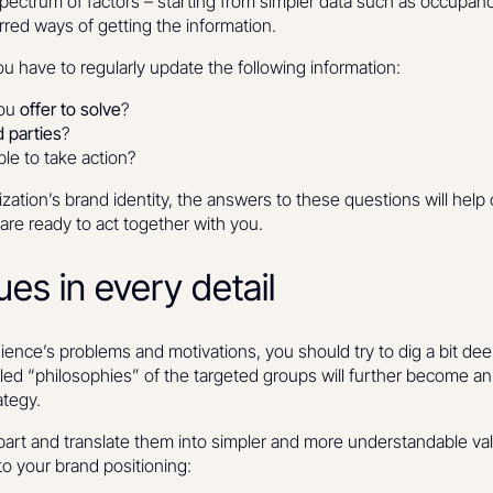
pectrum of factors – starting from simpler data such as occupan
rred ways of getting the information.
 have to regularly update the following information:
you
offer to solve
?
 parties
?
le to take action?
zation’s brand identity, the answers to these questions will hel
are ready to act together with you.
ues in every detail
dience’s problems and motivations, you should try to dig a bit de
ed “philosophies” of the targeted groups will further become an i
ategy.
part and translate them into simpler and more understandable val
nto your brand positioning: