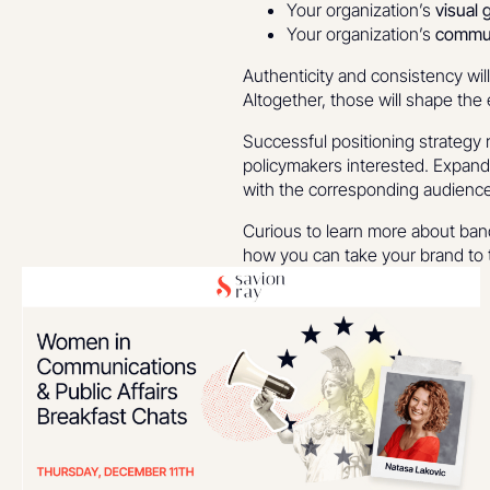
Your organization’s
visual 
Your organization’s
commun
Authenticity and consistency wil
Altogether, those will shape the
Successful positioning strategy 
policymakers interested. Expandi
with the corresponding audience
Curious to learn more about band
how you can take your brand to t