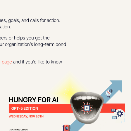
, goals, and calls for action.
ation.
bers or helps you get the
our organization’s long-term bond
s page
and if you’d like to know