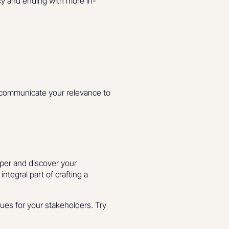
cy and ending with more in-
p communicate your relevance to
eper and discover your
ntegral part of crafting a
ues for your stakeholders. Try