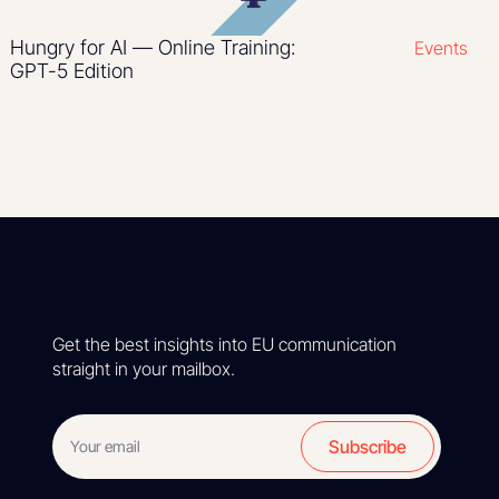
Hungry for AI — Online Training:
Events
GPT-5 Edition
Get the best insights into EU communication
straight in your mailbox.
Subscribe