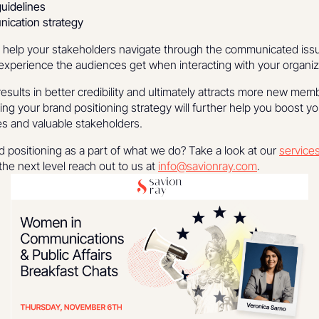
guidelines
ication strategy
l help your stakeholders navigate through the communicated issues
 experience the audiences get when interacting with your organiz
results in better credibility and ultimately attracts more new mem
ng your brand positioning strategy will further help you boost y
s and valuable stakeholders.
 positioning as a part of what we do? Take a look at our
service
he next level reach out to us at
info@savionray.com
.