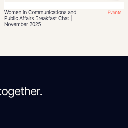
Women in Communications and
Events
Public Affairs Breakfast Chat |
November 2025
together.