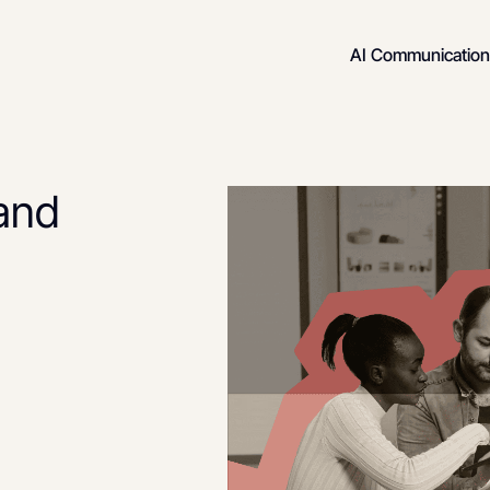
AI Communication
rand