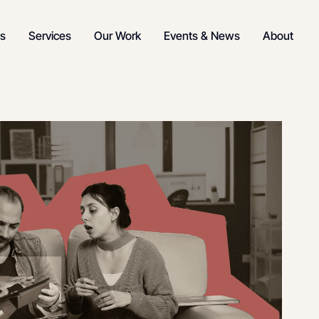
s
Services
Our Work
Events & News
About