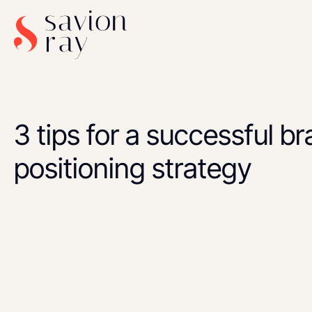
3 tips for a successful b
positioning strategy