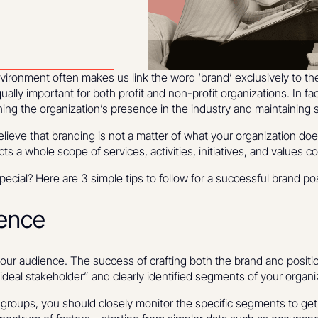
onment often makes us link the word ‘brand’ exclusively to th
ually important for both profit and non-profit organizations. In fa
shing the organization’s presence in the industry and maintaining 
elieve that branding is not a matter of what your organization doe
ects a whole scope of services, activities, initiatives, and values
cial? Here are 3 simple tips to follow for a successful brand pos
ence
your audience. The success of crafting both the brand and posit
“ideal stakeholder” and clearly identified segments of your organi
ub-groups, you should closely monitor the specific segments to g