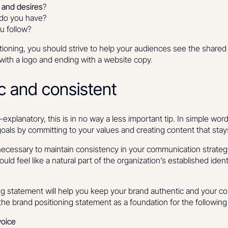
s and desires
?
do you have?
u follow?
itioning, you should strive to help your audiences see the share
g with a logo and ending with a website copy.
ic and consistent
-explanatory, this is in no way a less important tip. In simple words
oals by committing to your values and creating content that stay
is necessary to maintain consistency in your communication strat
uld feel like a natural part of the organization’s established ident
ing statement will help you keep your brand authentic and your 
the brand positioning statement as a foundation for the following
voice