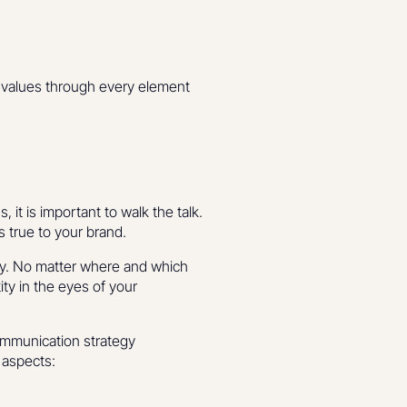
d values through every element
, it is important to walk the talk.
s true to your brand.
egy. No matter where and which
ity in the eyes of your
communication strategy
 aspects: