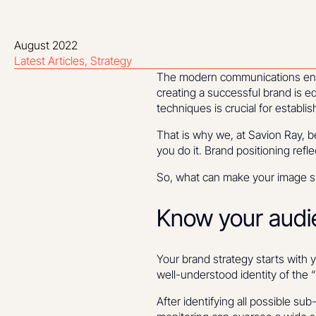
August 2022
Latest Articles
Strategy
The modern communications envir
creating a successful brand is eq
techniques is crucial for establi
That is why we, at Savion Ray, b
you do it. Brand positioning refl
So, what can make your image spe
Know your audi
Your brand strategy starts with 
well-understood identity of the 
After identifying all possible s