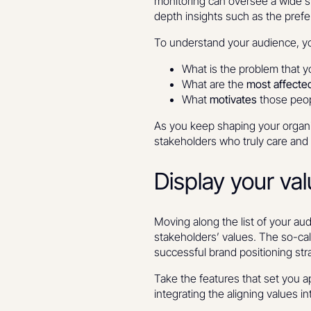
monitoring can oversee a wide s
depth insights such as the prefe
To understand your audience, you
What is the problem that 
What are the
most affected
What
motivates
those peop
As you keep shaping your organi
stakeholders who truly care and 
Display your val
Moving along the list of your au
stakeholders’ values. The so-call
successful brand positioning str
Take the features that set you a
integrating the aligning values i