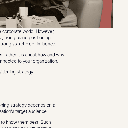
e corporate world. However,
ct, using brand positioning
strong stakeholder influence.
s, rather it is about how and why
 connected to your organization.
itioning strategy.
ioning strategy depends on a
zation’s target audience.
et to know them best. Such