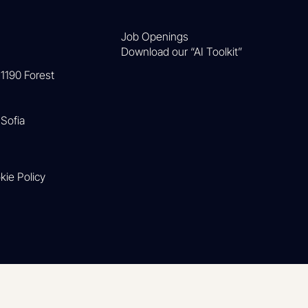
Job Openings
Download our “AI Toolkit”
1190 Forest
Sofia
kie Policy