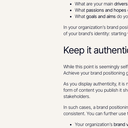
What are your main
driver
What
passions and hopes
What
goals and aims
do yo
In your organization’s brand pos
of your brand’s identity: startin
Keep it authent
While this point is seemingly self
Achieve your brand positioning g
As you display authenticity, it 
form of content you publish it sho
stakeholders.
In such cases, a brand position
consistent. You can further use 
Your organization’s
brand 